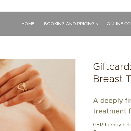
HOME
BOOKING AND PRICING
ONLINE C
Giftcar
Breast 
A deeply fi
treatment f
GERtherapy helps