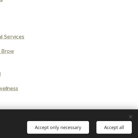
il Services
d Brow
l
wellness
Accept only necessary
Accept all
Languages
Suomi
English