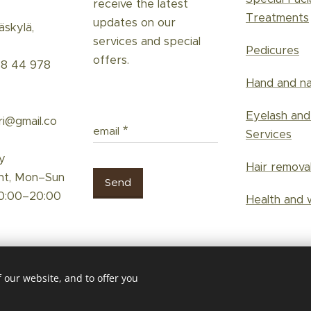
receive the latest
Treatments
updates on our
skylä,
services and special
Pedicures
offers.
58 44 978
Hand and na
Eyelash an
ri@gmail.co
email
Services
y
Hair remova
nt, Mon–Sun
Send
0:00–20:00
Health and 
 our website, and to offer you