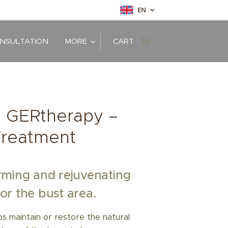
EN
ONSULTATION
MORE
CART
d: GERtherapy –
Treatment
rming and rejuvenating
or the bust area.
 maintain or restore the natural