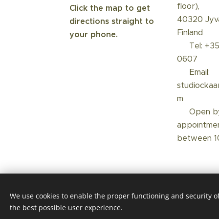
floor),
Click the map to get
40320 Jyvä
directions straight to
Finland
your phone.
☎️ Tel: +3
0607
📩 Email:
studiockaa
m
📅 Open b
appointme
between 1
We use cookies to enable the proper functioning and security of
the best possible user experience.
Luotu Webnodella
Cookies