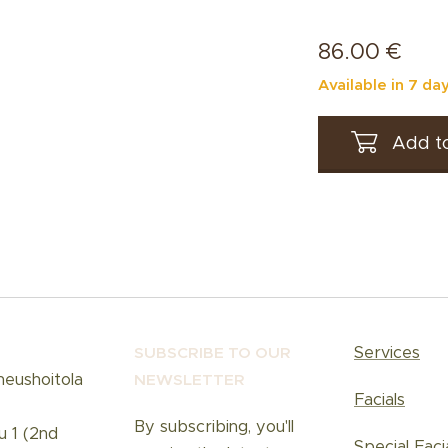
86.00
€
Available in 7 da
Add to
Services
SUBSCRIBE TO OUR
neushoitola
NEWSLETT
ER
Facials
By subscribing, you'll
u 1 (2nd
Special Faci