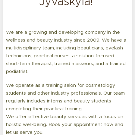
Jyväskylä!
We are a growing and developing company in the
wellness and beauty industry since 2009. We have a
multidisciplinary team, including beauticians, eyelash
technicians, practical nurses, a solution-focused
short-term therapist, trained masseurs, and a trained
podiatrist.
We operate as a training salon for cosmetology
students and other industry professionals. Our team
regularly includes interns and beauty students
completing their practical training.
We offer effective beauty services with a focus on
holistic well-being. Book your appointment now and
let us serve you.