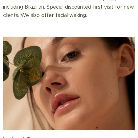
including Brazilian. Special discounted first visit for new
clients. We also offer facial waxing.