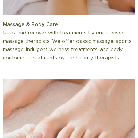
Massage & Body Care
Relax and recover with treatments by our licensed
massage therapists. We offer classic massage, sports
massage, indulgent wellness treatments, and body-
contouring treatments by our beauty therapists.