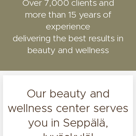
Over 7,000 clients and
more than 15 years of
experience
delivering the best results in
beauty and wellness
Our beauty and
wellness center serves
you in Seppälä,