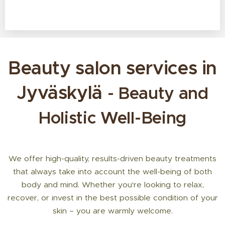
Beauty salon services in
Jyväskylä
- Beauty and
Holistic Well-Being
We offer high-quality, results-driven beauty treatments
that always take into account the well-being of both
body and mind. Whether you're looking to relax,
recover, or invest in the best possible condition of your
skin – you are warmly welcome.