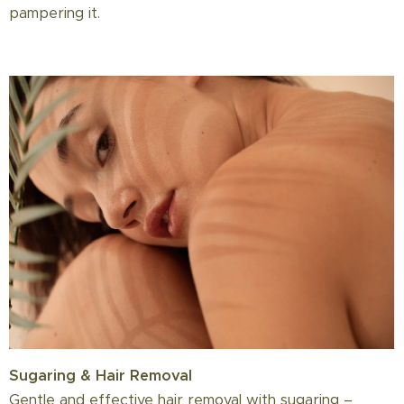
pampering it.
Sugaring & Hair Removal
Gentle and effective hair removal with sugaring –