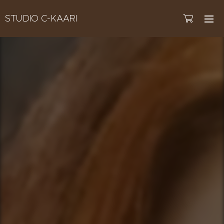
STUDIO C-KAARI