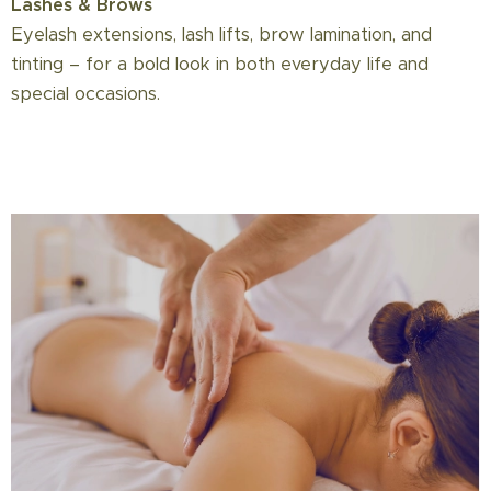
Lashes & Brows
Eyelash extensions, lash lifts, brow lamination, and
tinting – for a bold look in both everyday life and
special occasions.