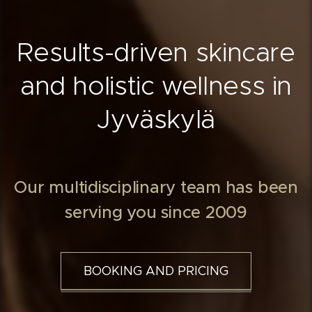
Results-driven skincare
and holistic wellness in
Jyväskylä
Our multidisciplinary team has been
serving you since 2009
BOOKING AND PRICING