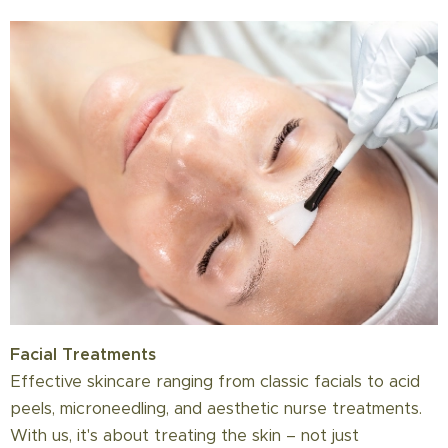
Facial Treatments
Effective skincare ranging from classic facials to acid
peels, microneedling, and aesthetic nurse treatments.
With us, it's about treating the skin – not just