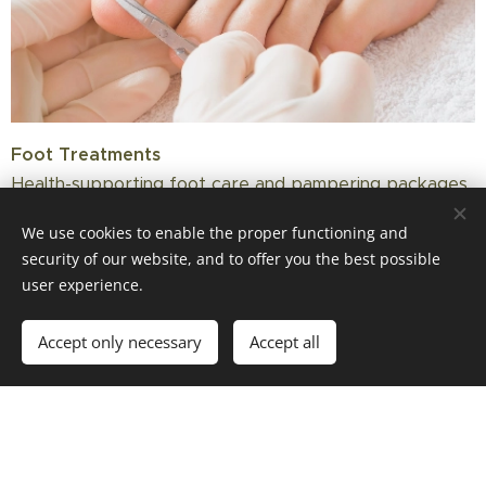
Foot Treatments
Health-supporting foot care and pampering packages
performed by a certified foot care professional – also
We use cookies to enable the proper functioning and
suitable for diabetics.
security of our website, and to offer you the best possible
user experience.
Accept only necessary
Accept all
📱 WhatsApp
💬 Messenger
Special Offers &
Seasonal Treatments