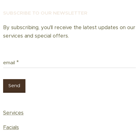
If you wish to reduce hair growth, repeat
treatments every 3–4 weeks.
SUBSCRIBE TO OUR NEWSLETT
ER
By subscribing, you'll receive the latest updates on our
services and special offers.
email
Send
Services
Facials