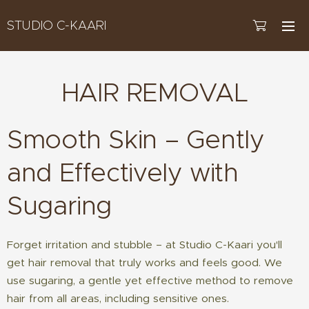
STUDIO C-KAARI
HAIR REMOVAL
Smooth Skin – Gently
and Effectively with
Sugaring
Forget irritation and stubble – at Studio C-Kaari you'll
get hair removal that truly works and feels good. We
use sugaring, a gentle yet effective method to remove
hair from all areas, including sensitive ones.