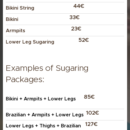
✅ Wax is applied with the direction of hair
44€
Bikini
String
growth and removed against it, which can cause
more pulling on the skin and hair follicles.
33€
Bikini
✅ Waxing is ideal for precise shaping,
23€
Armpits
especially for eyebrows, thanks to its accuracy.
52€
Lower Leg Sugaring
Examples of Sugaring
Packages:
85€
Bikini + Armpits + Lower Legs
102€
Brazilian + Armpits + Lower Legs
127€
Lower Legs + Thighs + Brazilian