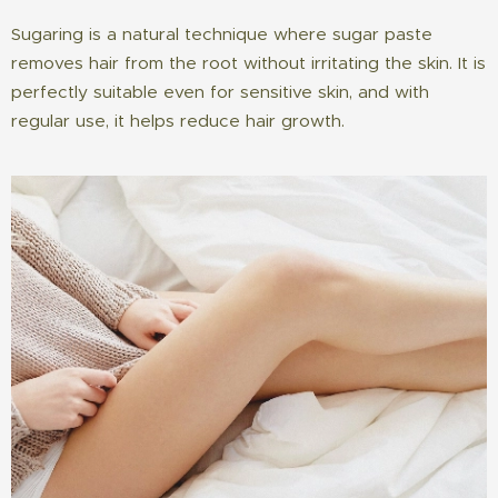
Sugaring is a natural technique where sugar paste
removes hair from the root without irritating the skin. It is
perfectly suitable even for sensitive skin, and with
regular use, it helps reduce hair growth.