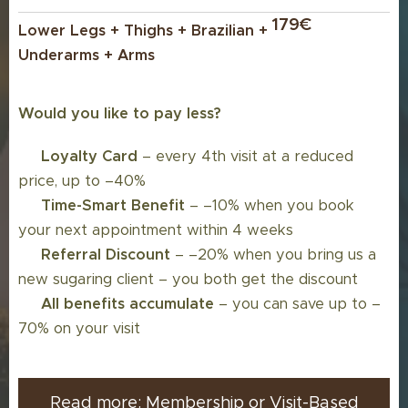
179€
Lower Legs + Thighs + Brazilian +
Underarms + Arms
Would you like to pay less?
💳
Loyalty Card
– every 4th visit at a reduced
price, up to –40%
🔄
Time-Smart Benefit
– –10% when you book
your next appointment within 4 weeks
👥
Referral Discount
– –20% when you bring us a
new sugaring client – you both get the discount
💸
All benefits accumulate
– you can save up to –
70% on your visit
Read more: Membership or Visit-Based