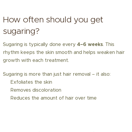
How often should you get
sugaring?
Sugaring is typically done every
4–6 weeks
. This
rhythm keeps the skin smooth and helps weaken hair
growth with each treatment.
Sugaring is more than just hair removal – it also:
✅ Exfoliates the skin
✅ Removes discoloration
✅ Reduces the amount of hair over time