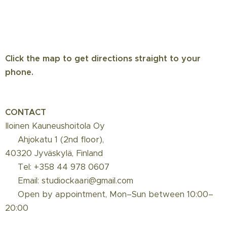
depilation or shaving. Calms irritation.
Apply daily with a cotton pad on
treated/shaved areas. ⚠️ Do not use if
allergic or sensitive to salicylic acid.
Instruction video
Click the map to get directions straight to your
phone.
BiON Waxing Lotion:
Advanced
antibacterial spot treatment that helps
minimize acne inflammations and skin
CONTACT
infections caused by ingrown hairs and
Iloinen Kauneushoitola Oy
red bumps. Potent plant extracts
📍 Ahjokatu 1 (2nd floor),
reduce inflammation and kill acne-
40320 Jyväskylä, Finland
causing bacteria.
☎️ Tel: +358 44 978 0607
📩 Email: studiockaari@gmail.com
🌞
Protect your skin from the sun
for 1 week
📅 Open by appointment, Mon–Sun between 10:00–
after hair removal.
20:00
📅
Book your next appointment: