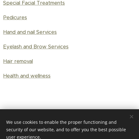
Special Facial Treatments
Pedicures
Hand and nail Services
Eyelash and Brow Services
Hair removal
Health and wellness
Shop
We use cookies to enable the proper functioning and
security of our website, and to offer you the best possible
user experience.