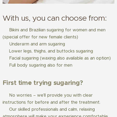
With us, you can choose from:
✅ Bikini and Brazilian sugaring for women and men
(special offer for new female clients)
✅ Underarm and arm sugaring
✅ Lower legs, thighs, and buttocks sugaring
✅ Facial sugaring (waxing also available as an option)
✅ Full body sugaring also for men
First time trying sugaring?
✅ No worries – we'll provide you with clear
instructions for before and after the treatment.
✅ Our skilled professionals and calm, relaxing
atmosphere will make your experience comfortable.