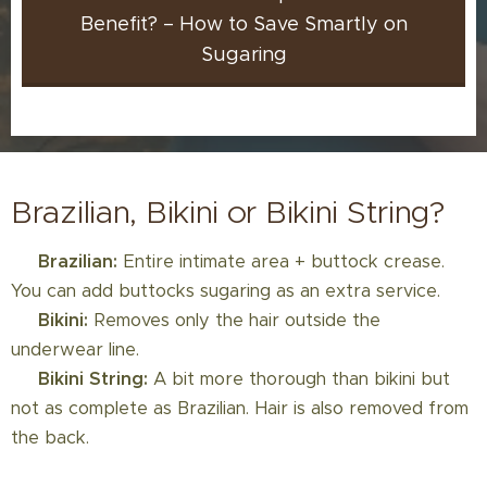
Benefit? – How to Save Smartly on
Sugaring
Brazilian, Bikini or Bikini String?
💚
Brazilian:
Entire intimate area + buttock crease.
You can add buttocks sugaring as an extra service.
💚
Bikini:
Removes only the hair outside the
underwear line.
💚
Bikini String:
A bit more thorough than bikini but
not as complete as Brazilian. Hair is also removed from
the back.