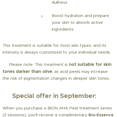
dullness
Boost hydration and prepare
your skin to absorb active
ingredients
This treatment is suitable for most skin types, and its
intensity is always customized to your individual needs.
not suitable for skin
⚠️ Please note: This treatment is
tones darker than olive
, as acid peels may increase
the risk of pigmentation changes in deeper skin tones.
🍂
Special offer in September:
When you purchase a BiON AHA Peel treatment series
(3 sessions), you'll receive a complimentary
Bio-Essence