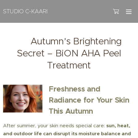
STUDIO C-KAARI
🍂 Autumn’s Brightening
Secret – BiON AHA Peel
Treatment
Freshness and
Radiance for Your Skin
This Autumn
After summer, your skin needs special care:
sun, heat,
and outdoor life can disrupt its moisture balance and