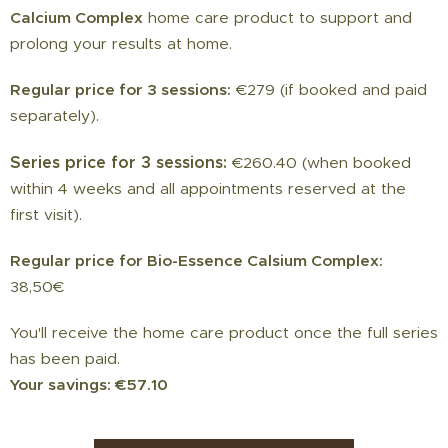
Calcium Complex
home care product to support and
prolong your results at home.
Regular price for 3 sessions:
€279 (if booked and paid
separately).
Series price for 3 sessions:
€260.40 (when booked
within 4 weeks and all appointments reserved at the
first visit).
Regular price for Bio-Essence Calsium Complex:
38,50€
You'll receive the home care product once the full series
has been paid.
Your savings: €57.10