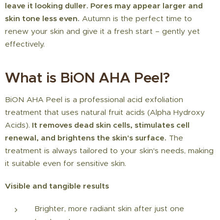
leave it looking duller. Pores may appear larger and
skin tone less even.
Autumn is the perfect time to
renew your skin and give it a fresh start – gently yet
effectively.
What is BiON AHA Peel?
BiON AHA Peel is a professional acid exfoliation
treatment that uses natural fruit acids (Alpha Hydroxy
Acids).
It removes dead skin cells, stimulates cell
renewal, and brightens the skin's surface.
The
treatment is always tailored to your skin's needs, making
it suitable even for sensitive skin.
Visible and tangible results ✨
Brighter, more radiant skin after just one