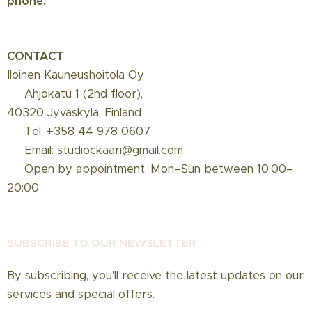
phone.
CONTACT
Iloinen Kauneushoitola Oy
📍 Ahjokatu 1 (2nd floor),
40320 Jyväskylä, Finland
☎️ Tel: +358 44 978 0607
📩 Email: studiockaari@gmail.com
📅 Open by appointment, Mon–Sun between 10:00–
20:00
SUBSCRIBE TO OUR NEWSLETT
ER
By subscribing, you'll receive the latest updates on our
services and special offers.