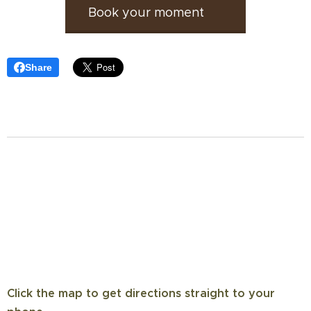
Book your moment 🕊️
Share
Click the map to get directions straight to your