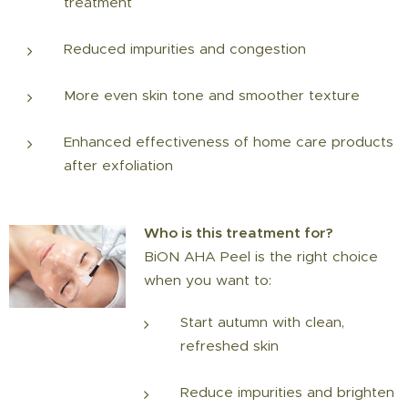
treatment
Reduced impurities and congestion
More even skin tone and smoother texture
Enhanced effectiveness of home care products
after exfoliation
Who is this treatment for?
BiON AHA Peel is the right choice
when you want to:
Start autumn with clean,
refreshed skin
Reduce impurities and brighten