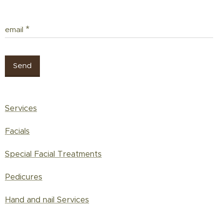
email
Send
Services
Facials
Special Facial Treatments
Pedicures
Hand and nail Services