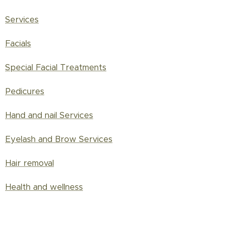
Services
Facials
Special Facial Treatments
Pedicures
Hand and nail Services
Eyelash and Brow Services
Hair removal
Health and wellness