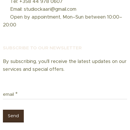
☎️ Tel: +358 44 978 0607
📩 Email: studiockaari@gmail.com
📅 Open by appointment, Mon–Sun between 10:00–
20:00
SUBSCRIBE TO OUR NEWSLETT
ER
By subscribing, you'll receive the latest updates on our
services and special offers.
email
Send