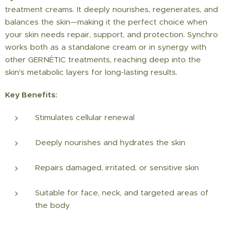
treatment creams. It deeply nourishes, regenerates, and
balances the skin—making it the perfect choice when
your skin needs repair, support, and protection. Synchro
works both as a standalone cream or in synergy with
other GERNÉTIC treatments, reaching deep into the
skin's metabolic layers for long-lasting results.
Key Benefits:
Stimulates cellular renewal
Deeply nourishes and hydrates the skin
Repairs damaged, irritated, or sensitive skin
Suitable for face, neck, and targeted areas of
the body