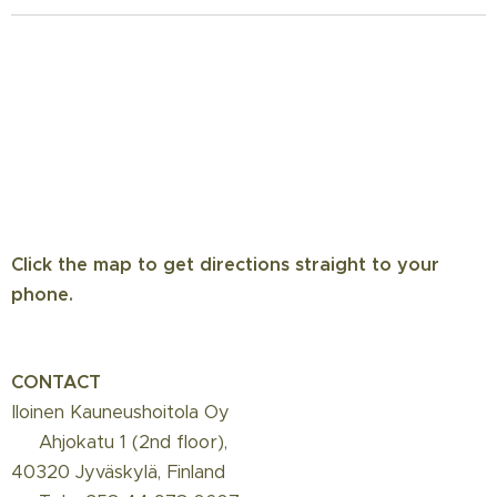
Click the map to get directions straight to your
phone.
CONTACT
Iloinen Kauneushoitola Oy
📍 Ahjokatu 1 (2nd floor),
40320 Jyväskylä, Finland