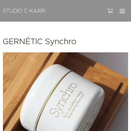
STUDIO C-KAARI
GERNÉTIC Synchro