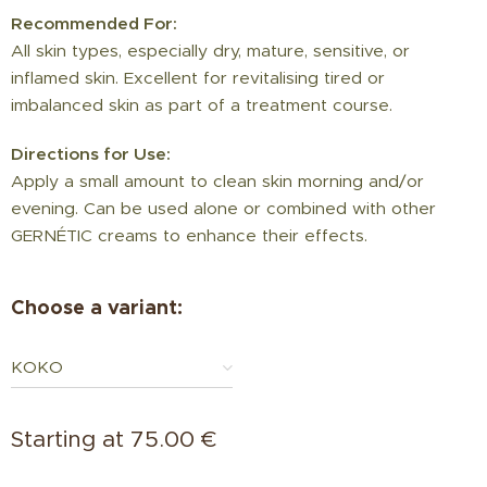
Recommended For:
All skin types, especially dry, mature, sensitive, or
inflamed skin. Excellent for revitalising tired or
imbalanced skin as part of a treatment course.
Directions for Use:
Apply a small amount to clean skin morning and/or
evening. Can be used alone or combined with other
GERNÉTIC creams to enhance their effects.
Choose a variant:
KOKO
Starting at
75.00
€