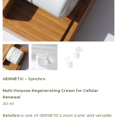
GERNÉTIC – Synchro
Multi-Purpose Regenerating Cream for Cellular
Renewal
30 ml
Synchro
is one of GERNÉTIC's most iconic and versatile