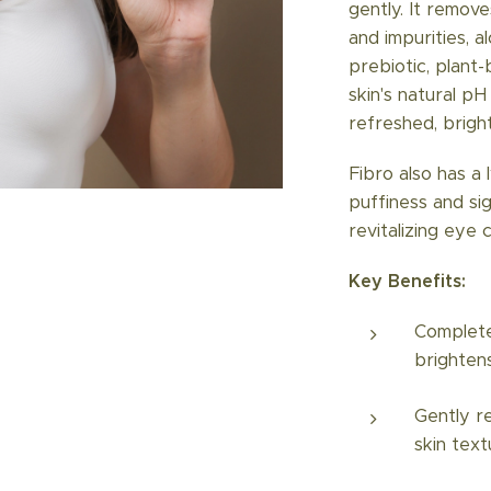
gently. It remov
and impurities, al
prebiotic, plant
skin's natural p
refreshed, bright
Fibro also has a
puffiness and si
revitalizing eye 
Key Benefits:
Complete
brighten
Gently r
skin text