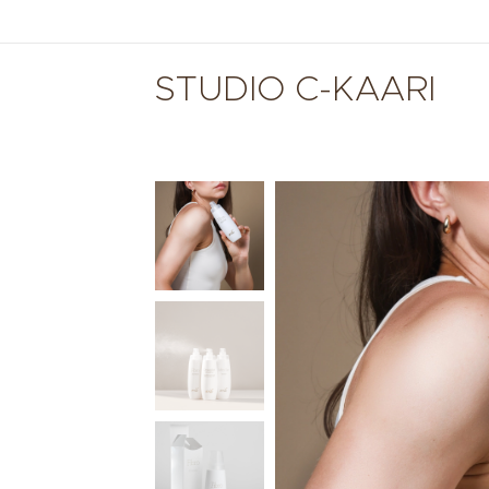
STUDIO C-KAARI