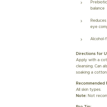
Prebiotic
balance
Reduces 
eye com
Alcohol-
Directions for U
Apply with a cot
cleansing. Can a
soaking a cotton
Recommended F
All skin types.
Note:
Not recomm
Pro Tip: