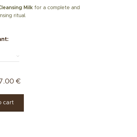
Cleansing Milk
for a complete and
nsing ritual.
ant:
7.00
€
 cart