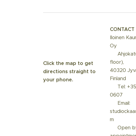
CONTACT
Iloinen Kau
Oy
📍 Ahjokat
floor),
Click the map to get
40320 Jyvä
directions straight to
Finland
your phone.
☎️ Tel: +3
0607
📩 Email:
studiockaa
m
📅 Open b
appointme