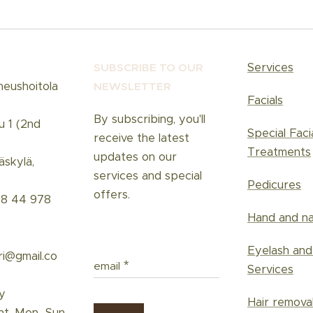
Services
SUBSCRIBE TO OUR
neushoitola
NEWSLETT
ER
Facials
By subscribing, you'll
u 1 (2nd
Special Faci
receive the latest
Treatments
updates on our
skylä,
services and special
Pedicures
offers.
58 44 978
Hand and na
Eyelash an
ri@gmail.co
email
Services
y
Hair remova
nt, Mon–Sun