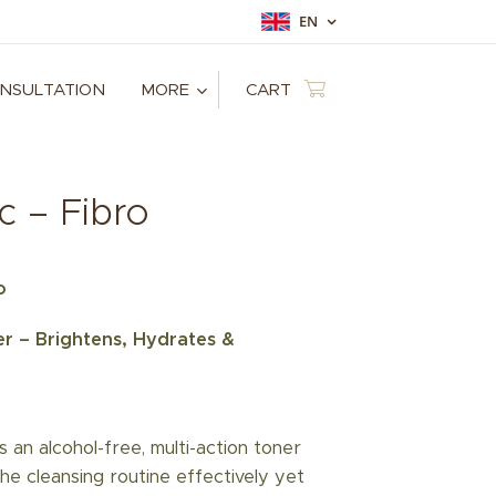
EN
ONSULTATION
MORE
CART
c – Fibro
o
r – Brightens, Hydrates &
s an alcohol-free, multi-action toner
he cleansing routine effectively yet