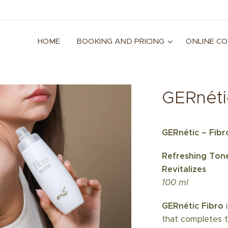
HOME
BOOKING AND PRICING
ONLINE C
GERnéti
GERnétic – Fibr
Refreshing Tone
Revitalizes
100 ml
GERnétic Fibro
i
that completes t