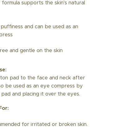
 formula supports the skin's natural
puffiness and can be used as an
press
free and gentle on the skin
se:
ton pad to the face and neck after
lso be used as an eye compress by
 pad and placing it over the eyes.
or:
ended for irritated or broken skin.