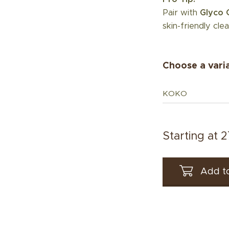
Pair with
Glyco 
skin-friendly clea
Choose a vari
KOKO
Starting at
2
Add to