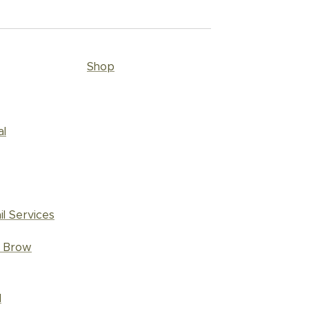
Shop
al
il Services
d Brow
l