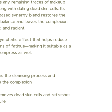
es any remaining traces of makeup
ong with dulling dead skin cells. Its
-based synergy blend restores the
H balance and leaves the complexion
, and radiant.
 lymphatic effect that helps reduce
gns of fatigue—making it suitable as a
compress as well.
s the cleansing process and
s the complexion
emoves dead skin cells and refreshes
ure