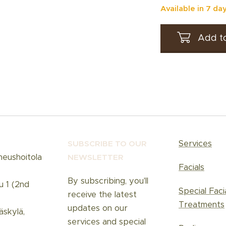
Available in 7 da
Add to
Services
SUBSCRIBE TO OUR
neushoitola
NEWSLETT
ER
Facials
By subscribing, you'll
u 1 (2nd
Special Faci
receive the latest
Treatments
updates on our
skylä,
services and special