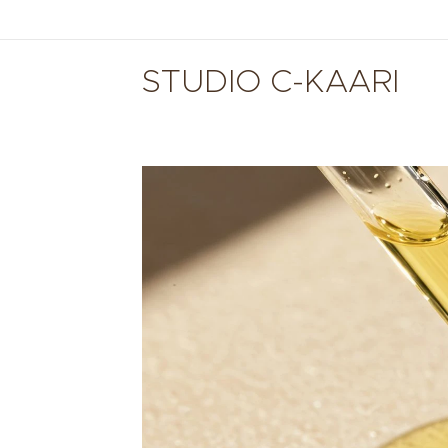
STUDIO C-KAARI