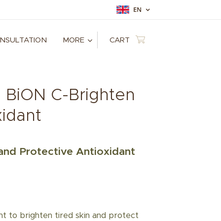
EN
ONSULTATION
MORE
CART
: BiON C-Brighten
xidant
and Protective Antioxidant
 to brighten tired skin and protect