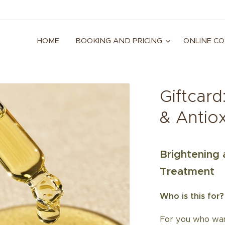
HOME
BOOKING AND PRICING
ONLINE C
Giftcard
& Antio
Brightening 
Treatment
Who is this for?
For you who want