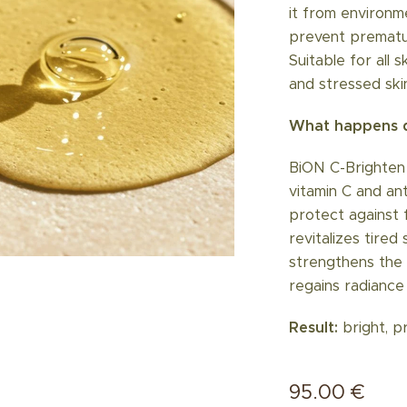
it from environme
prevent prematur
Suitable for all 
and stressed ski
What happens d
BiON C-Brighten
vitamin C and an
protect against 
revitalizes tired
strengthens the s
regains radiance 
Result:
bright, p
95.00
€