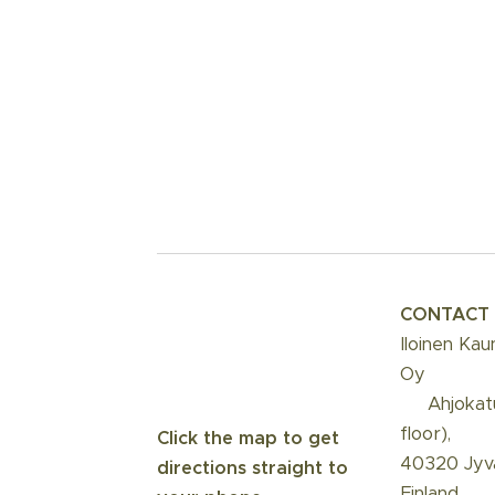
CONTACT
Iloinen Kau
Oy
📍 Ahjokat
floor),
Click the map to get
40320 Jyvä
directions straight to
Finland