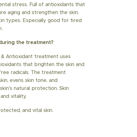
ntal stress. Full of antioxidants that
e aging and strengthen the skin.
skin types. Especially good for tired
n.
uring the treatment?
 & Antioxidant treatment uses
tioxidants that brighten the skin and
free radicals. The treatment
 skin, evens skin tone, and
kin's natural protection. Skin
and vitality.
rotected, and vital skin.